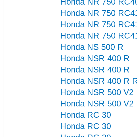
Honda NR 750 RC40 
Honda NR 750 RC4
Honda NR 750 RC4
Honda NR 750 RC41
Honda NS 500 R
Honda NSR 400 R
Honda NSR 400 R
Honda NSR 400 R R
Honda NSR 500 V2
Honda NSR 500 V2
Honda RC 30
Honda RC 30