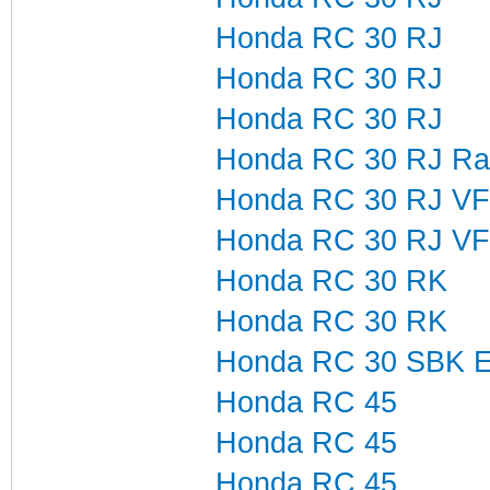
Honda RC 30 RJ
Honda RC 30 RJ
Honda RC 30 RJ
Honda RC 30 RJ Ra
Honda RC 30 RJ VF
Honda RC 30 RJ V
Honda RC 30 RK
Honda RC 30 RK
Honda RC 30 SBK Ex-
Honda RC 45
Honda RC 45
Honda RC 45