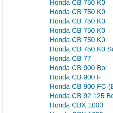
Honda CB 750 K0
Honda CB 750 K0
Honda CB 750 K0
Honda CB 750 K0
Honda CB 750 K0
Honda CB 750 K0 S
Honda CB 77
Honda CB 900 Bol
Honda CB 900 F
Honda CB 900 FC (B
Honda CB 92 125 Be
Honda CBX 1000