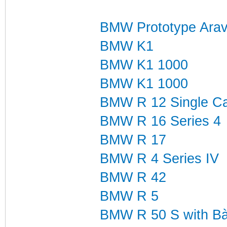
BMW Prototype Arav
BMW K1
BMW K1 1000
BMW K1 1000
BMW R 12 Single Ca
BMW R 16 Series 4
BMW R 17
BMW R 4 Series IV
BMW R 42
BMW R 5
BMW R 50 S with B