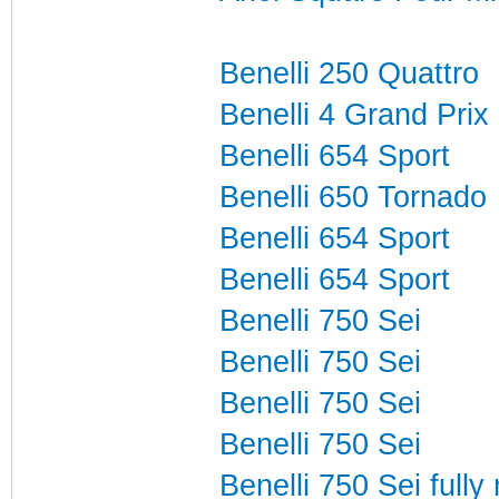
Benelli 250 Quattro
Benelli 4 Grand Pri
Benelli 654 Sport
Benelli 650 Tornado
Benelli 654 Sport
Benelli 654 Sport
Benelli 750 Sei
Benelli 750 Sei
Benelli 750 Sei
Benelli 750 Sei
Benelli 750 Sei fully