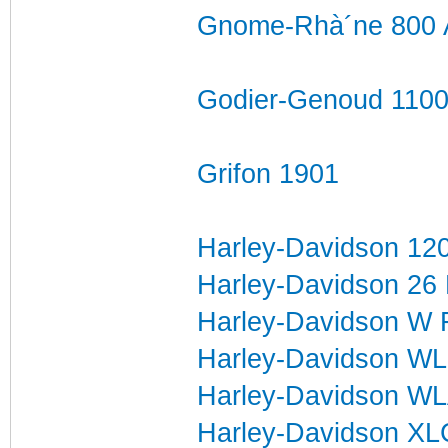
Gnome-Rhà´ne 800 
Godier-Genoud 1100
Grifon 1901
Harley-Davidson 12
Harley-Davidson 26
Harley-Davidson W 
Harley-Davidson WL
Harley-Davidson W
Harley-Davidson X