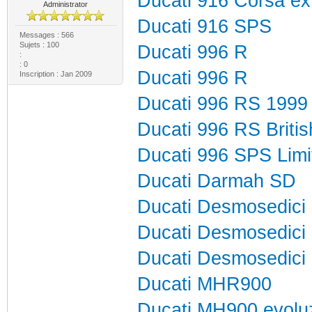
Ducati 916 Corsa e
Administrator
Ducati 916 SPS
Messages : 566
Sujets : 100
Ducati 996 R
:
: 0
Ducati 996 R
Inscription : Jan 2009
Ducati 996 RS 1999
Ducati 996 RS Brit
Ducati 996 SPS Lim
Ducati Darmah SD
Ducati Desmosedici
Ducati Desmosedici
Ducati Desmosedici
Ducati MHR900
Ducati MH900 evolu