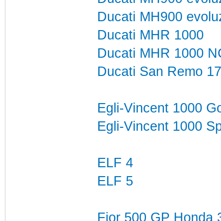
Ducati MH900 evolu
Ducati MHR 1000
Ducati MHR 1000 N
Ducati San Remo 1
Egli-Vincent 1000 G
Egli-Vincent 1000 S
ELF 4
ELF 5
Fior 500 GP Honda 3