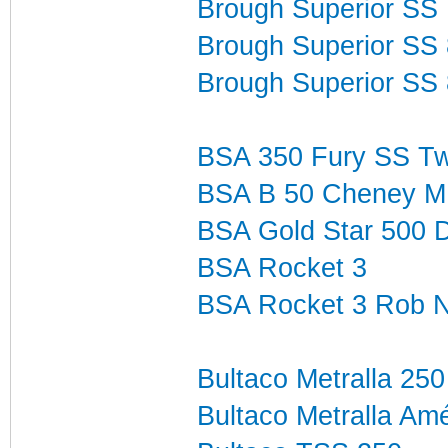
Brough Superior SS 
Brough Superior SS
Brough Superior SS 
BSA 350 Fury SS T
BSA B 50 Cheney M
BSA Gold Star 500 
BSA Rocket 3
BSA Rocket 3 Rob N
Bultaco Metralla 250
Bultaco Metralla Amé