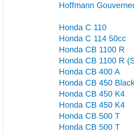
Hoffmann Gouverneu
Honda C 110
Honda C 114 50cc
Honda CB 1100 R
Honda CB 1100 R (
Honda CB 400 A
Honda CB 450 Blac
Honda CB 450 K4
Honda CB 450 K4
Honda CB 500 T
Honda CB 500 T