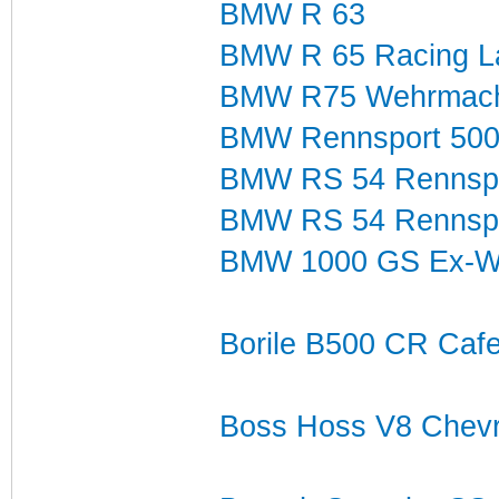
BMW R 63
BMW R 65 Racing La
BMW R75 Wehrmach
BMW Rennsport 500
BMW RS 54 Rennspor
BMW RS 54 Rennspo
BMW 1000 GS Ex-Wo
Borile B500 CR Caf
Boss Hoss V8 Chevr