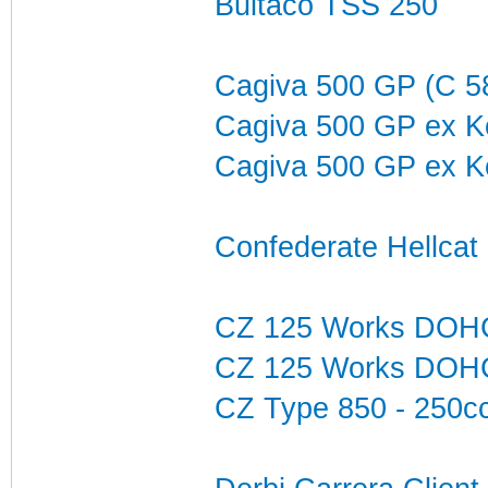
Bultaco TSS 250
Cagiva 500 GP (C 
Cagiva 500 GP ex K
Cagiva 500 GP ex K
Confederate Hellca
CZ 125 Works DOH
CZ 125 Works DOH
CZ Type 850 - 250c