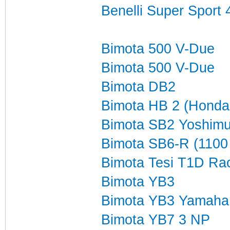
Benelli Super Sport
Bimota 500 V-Due
Bimota 500 V-Due
Bimota DB2
Bimota HB 2 (Honda 
Bimota SB2 Yoshimu
Bimota SB6-R (1100
Bimota Tesi T1D Ra
Bimota YB3
Bimota YB3 Yamaha
Bimota YB7 3 NP