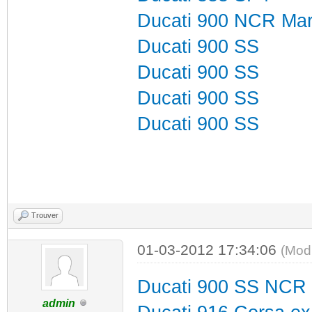
Ducati 900 NCR Mart
Ducati 900 SS
Ducati 900 SS
Ducati 900 SS
Ducati 900 SS
Trouver
01-03-2012 17:34:06
(Mod
Ducati 900 SS NCR
admin