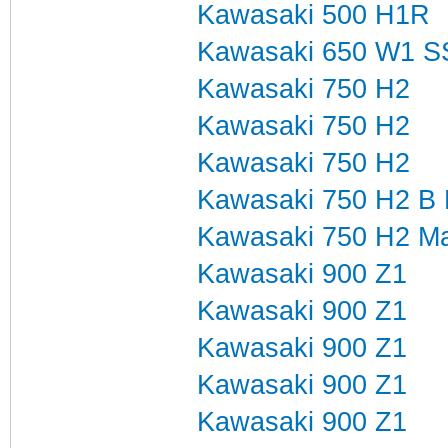
Kawasaki 500 H1R
Kawasaki 650 W1 S
Kawasaki 750 H2
Kawasaki 750 H2
Kawasaki 750 H2
Kawasaki 750 H2 B 
Kawasaki 750 H2 Mar
Kawasaki 900 Z1
Kawasaki 900 Z1
Kawasaki 900 Z1
Kawasaki 900 Z1
Kawasaki 900 Z1