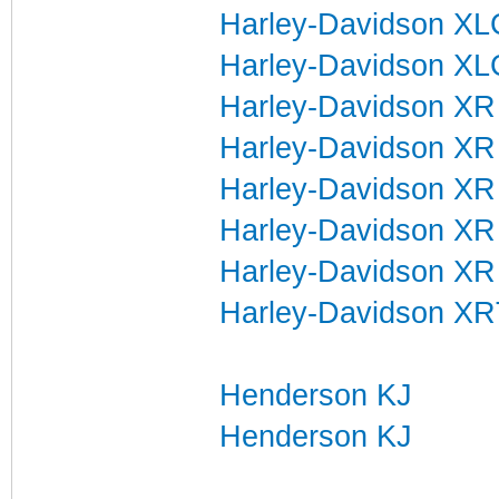
Harley-Davidson X
Harley-Davidson XL
Harley-Davidson XR
Harley-Davidson XR
Harley-Davidson XR
Harley-Davidson XR
Harley-Davidson XR
Harley-Davidson XRT
Henderson KJ
Henderson KJ