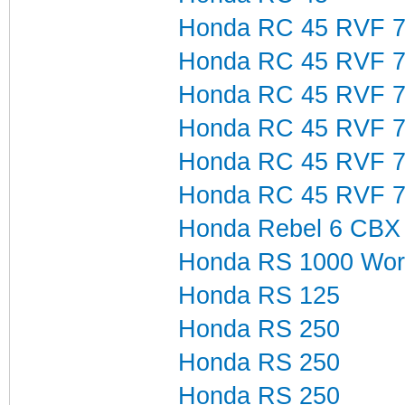
Honda RC 45 RVF 7
Honda RC 45 RVF 7
Honda RC 45 RVF 7
Honda RC 45 RVF 7
Honda RC 45 RVF 7
Honda RC 45 RVF 7
Honda Rebel 6 CBX
Honda RS 1000 Wor
Honda RS 125
Honda RS 250
Honda RS 250
Honda RS 250