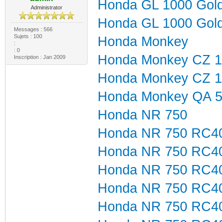
Honda GL 1000 Gol
Administrator
Honda GL 1000 Gol
Messages : 566
Sujets : 100
Honda Monkey
:
: 0
Honda Monkey CZ 1
Inscription : Jan 2009
Honda Monkey CZ 1
Honda Monkey QA 
Honda NR 750
Honda NR 750 RC4
Honda NR 750 RC4
Honda NR 750 RC4
Honda NR 750 RC4
Honda NR 750 RC4