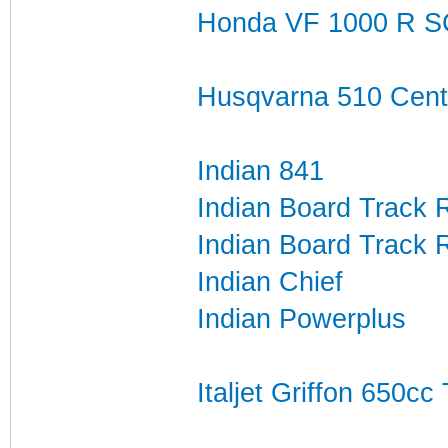
Honda VF 1000 R S
Husqvarna 510 Cente
Indian 841
Indian Board Track 
Indian Board Track 
Indian Chief
Indian Powerplus
Italjet Griffon 650c