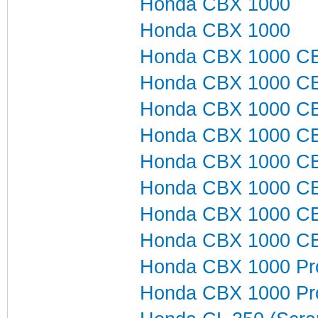
Honda CBX 1000
Honda CBX 1000
Honda CBX 1000 C
Honda CBX 1000 C
Honda CBX 1000 C
Honda CBX 1000 C
Honda CBX 1000 C
Honda CBX 1000 C
Honda CBX 1000 C
Honda CBX 1000 C
Honda CBX 1000 Pro
Honda CBX 1000 Pro