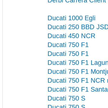
Derbi Carrera Clien
Ducati 1000 Egli
Ducati 250 BBD JS
Ducati 450 NCR
Ducati 750 F1
Ducati 750 F1
Ducati 750 F1 Lagu
Ducati 750 F1 Montj
Ducati 750 F1 NCR 
Ducati 750 F1 Sant
Ducati 750 S
Ducati 750 S