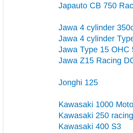
Japauto CB 750 Raci
Jawa 4 cylinder 350c
Jawa 4 cylinder Typ
Jawa Type 15 OHC 
Jawa Z15 Racing D
Jonghi 125
Kawasaki 1000 Mot
Kawasaki 250 racin
Kawasaki 400 S3