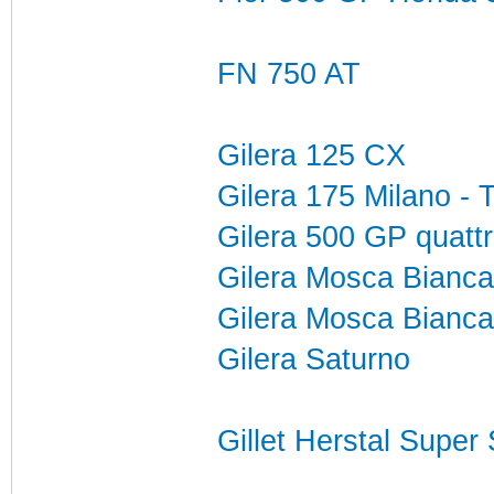
FN 750 AT
Gilera 125 CX
Gilera 175 Milano - 
Gilera 500 GP quattr
Gilera Mosca Bianca
Gilera Mosca Bianca
Gilera Saturno
Gillet Herstal Super 