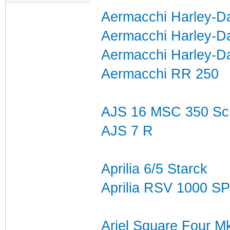
Aermacchi Harley-Da
Aermacchi Harley-D
Aermacchi Harley-D
Aermacchi RR 250
AJS 16 MSC 350 Sc
AJS 7 R
Aprilia 6/5 Starck
Aprilia RSV 1000 SP
Ariel Square Four M