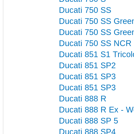
Ducati 750 SS
Ducati 750 SS Gree
Ducati 750 SS Gree
Ducati 750 SS NCR
Ducati 851 S1 Tricol
Ducati 851 SP2
Ducati 851 SP3
Ducati 851 SP3
Ducati 888 R
Ducati 888 R Ex - W
Ducati 888 SP 5
Ducati 888 SP4