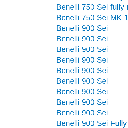
Benelli 750 Sei fully
Benelli 750 Sei MK 
Benelli 900 Sei
Benelli 900 Sei
Benelli 900 Sei
Benelli 900 Sei
Benelli 900 Sei
Benelli 900 Sei
Benelli 900 Sei
Benelli 900 Sei
Benelli 900 Sei
Benelli 900 Sei Fully