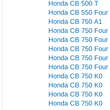
Honda CB 500 T
Honda CB 550 Four
Honda CB 750 A1
Honda CB 750 Four
Honda CB 750 Four
Honda CB 750 Four
Honda CB 750 Four
Honda CB 750 Four
Honda CB 750 K0
Honda CB 750 K0
Honda CB 750 K0
Honda CB 750 K0