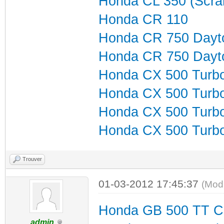
Honda CL 350 (Scra
Honda CR 110
Honda CR 750 Dayt
Honda CR 750 Dayt
Honda CX 500 Turb
Honda CX 500 Turb
Honda CX 500 Turb
Honda CX 500 Turbo
Trouver
01-03-2012 17:45:37
(Mod
Honda GB 500 TT C
admin