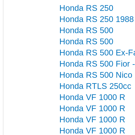
Honda RS 250
Honda RS 250 1988
Honda RS 500
Honda RS 500
Honda RS 500 Ex-Fabi
Honda RS 500 Fior -
Honda RS 500 Nico
Honda RTLS 250cc
Honda VF 1000 R
Honda VF 1000 R
Honda VF 1000 R
Honda VF 1000 R