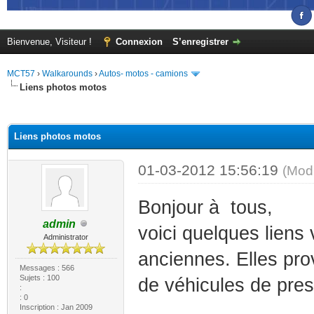
Bienvenue, Visiteur !
Connexion
S’enregistrer
MCT57
›
Walkarounds
›
Autos- motos - camions
Liens photos motos
(s))
Liens photos motos
01-03-2012 15:56:19
(Mod
Bonjour à tous,
admin
voici quelques liens
Administrator
anciennes. Elles pro
Messages : 566
Sujets : 100
de véhicules de pres
:
: 0
Inscription : Jan 2009