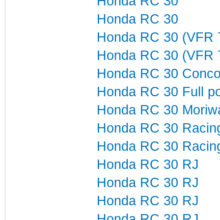
Honda RC 30
Honda RC 30
Honda RC 30 (VFR 
Honda RC 30 (VFR 
Honda RC 30 Concou
Honda RC 30 Full p
Honda RC 30 Moriw
Honda RC 30 Racin
Honda RC 30 Racing
Honda RC 30 RJ
Honda RC 30 RJ
Honda RC 30 RJ
Honda RC 30 RJ